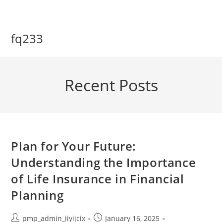
Skip
to
content
fq233
Recent Posts
Plan for Your Future:
Understanding the Importance
of Life Insurance in Financial
Planning
Post
Post
pmp_admin_iiyijcix
January 16, 2025