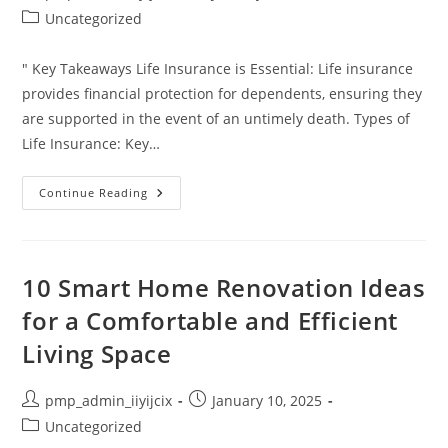
author:
published:
Post
Uncategorized
category:
" Key Takeaways Life Insurance is Essential: Life insurance
provides financial protection for dependents, ensuring they
are supported in the event of an untimely death. Types of
Life Insurance: Key…
Plan
Continue Reading
For
Your
Future:
Understanding
The
Importance
10 Smart Home Renovation Ideas
Of
Life
for a Comfortable and Efficient
Insurance
In
Living Space
Financial
Planning
Post
Post
pmp_admin_iiyijcix
January 10, 2025
author:
published:
Post
Uncategorized
category: