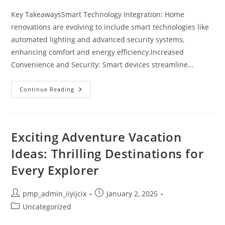
Key TakeawaysSmart Technology Integration: Home
renovations are evolving to include smart technologies like
automated lighting and advanced security systems,
enhancing comfort and energy efficiency.Increased
Convenience and Security: Smart devices streamline…
10
Continue Reading
Smart
Home
Renovation
Ideas
For
A
Exciting Adventure Vacation
Comfortable
And
Ideas: Thrilling Destinations for
Efficient
Living
Every Explorer
Space
Post
Post
pmp_admin_iiyijcix
January 2, 2025
author:
published:
Post
Uncategorized
category: