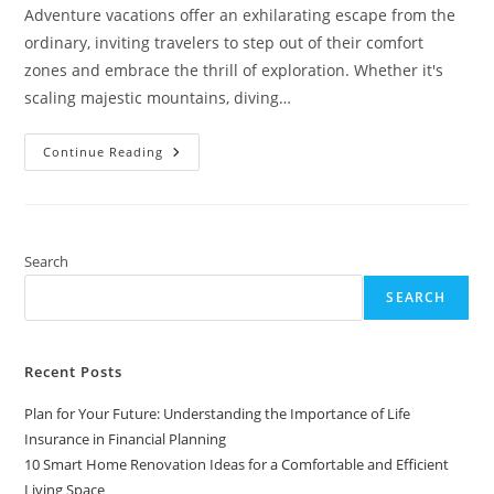
Adventure vacations offer an exhilarating escape from the
ordinary, inviting travelers to step out of their comfort
zones and embrace the thrill of exploration. Whether it's
scaling majestic mountains, diving…
Exciting
Continue Reading
Adventure
Vacation
Ideas:
Thrilling
Destinations
For
Every
Search
Explorer
SEARCH
Recent Posts
Plan for Your Future: Understanding the Importance of Life
Insurance in Financial Planning
10 Smart Home Renovation Ideas for a Comfortable and Efficient
Living Space