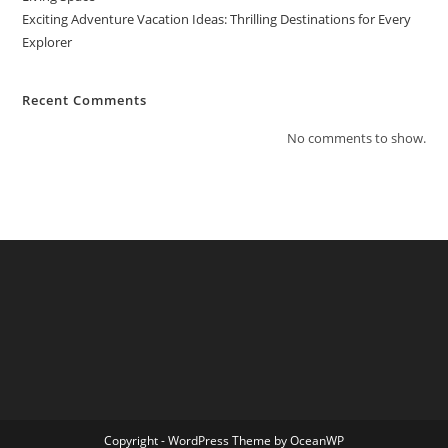
Exciting Adventure Vacation Ideas: Thrilling Destinations for Every
Explorer
Recent Comments
No comments to show.
Copyright - WordPress Theme by OceanWP